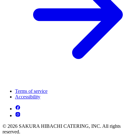
Terms of service
Accessibility
© 2026 SAKURA HIBACHI CATERING, INC. All rights
reserved.