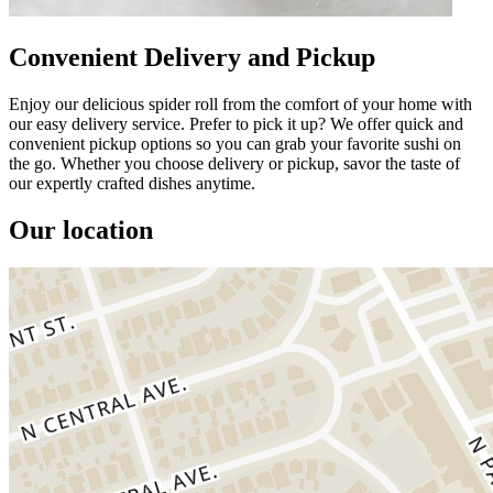
Convenient Delivery and Pickup
Enjoy our delicious spider roll from the comfort of your home with
our easy delivery service. Prefer to pick it up? We offer quick and
convenient pickup options so you can grab your favorite sushi on
the go. Whether you choose delivery or pickup, savor the taste of
our expertly crafted dishes anytime.
Our location