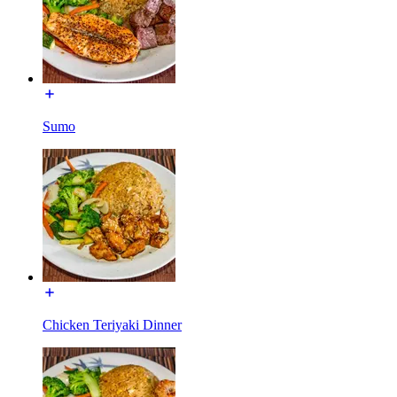
Sumo
Chicken Teriyaki Dinner