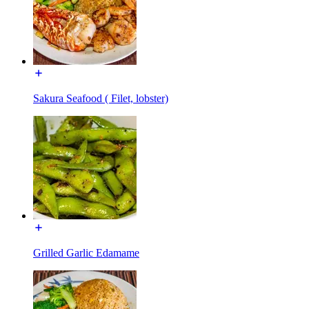
Sakura Seafood ( Filet, lobster)
Grilled Garlic Edamame