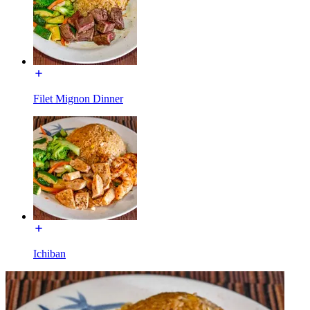
Filet Mignon Dinner
Ichiban