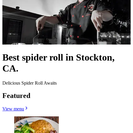
Best spider roll in Stockton,
CA.
Delicious Spider Roll Awaits
Featured
View menu