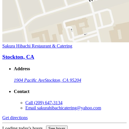
Sakura Hibachi Restaurant & Catering
Stockton, CA
Address
1904 Pacific Ave
Stockton, CA 95204
Contact
Call
(209) 647-3134
Email
sakurahibachicatering@yahoo.com
Get directions
Loading today's hours...
See hours