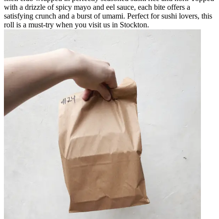
with a drizzle of spicy mayo and eel sauce, each bite offers a
satisfying crunch and a burst of umami. Perfect for sushi lovers, this
roll is a must-try when you visit us in Stockton.