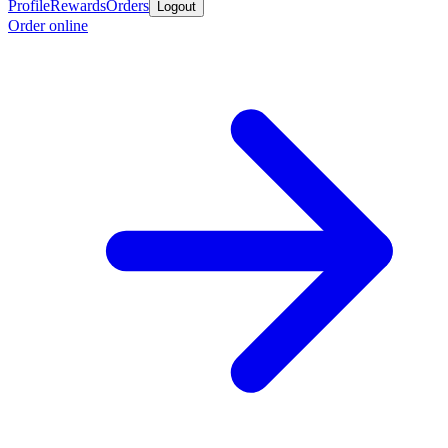
Profile
Rewards
Orders
Logout
Order online