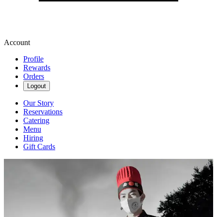
Account
Profile
Rewards
Orders
Logout
Our Story
Reservations
Catering
Menu
Hiring
Gift Cards