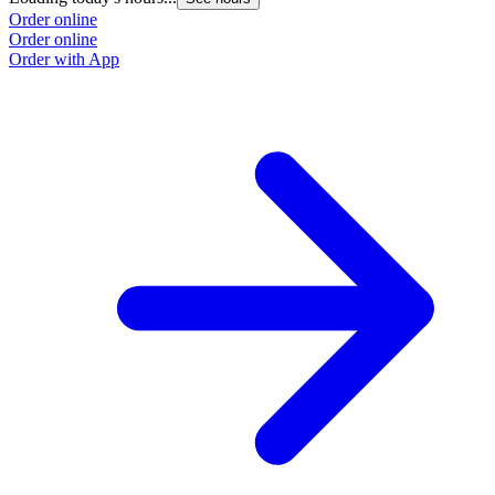
Order online
Order online
Order with App