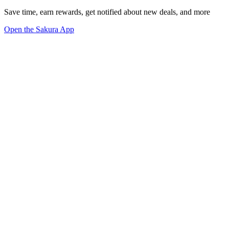
Save time, earn rewards, get notified about new deals, and more
Open the Sakura App