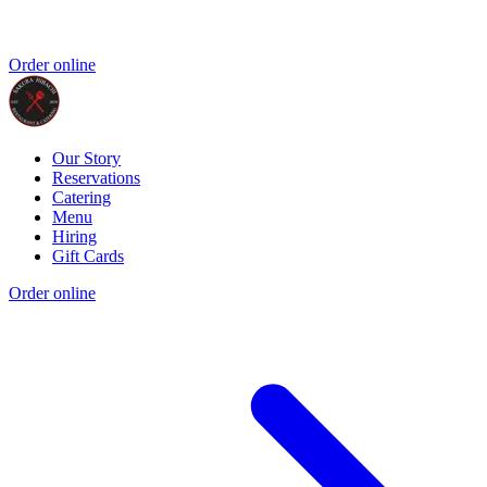
Order online
Our Story
Reservations
Catering
Menu
Hiring
Gift Cards
Order online