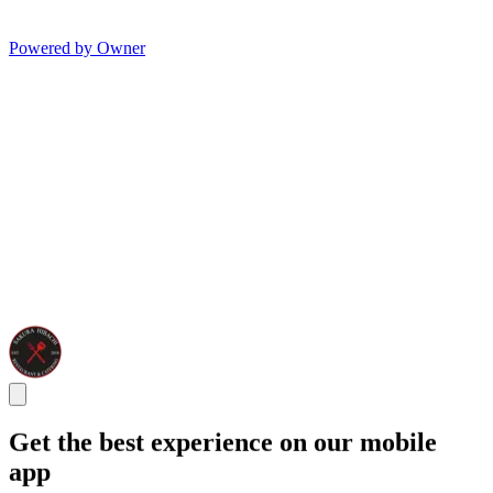
Powered by Owner
Get the best experience on our mobile
app