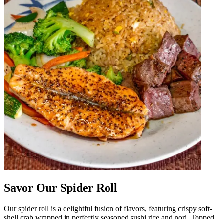
Savor Our Spider Roll
Our spider roll is a delightful fusion of flavors, featuring crispy soft-
shell crab wrapped in perfectly seasoned sushi rice and nori. Topped