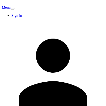
Menu
Sign in