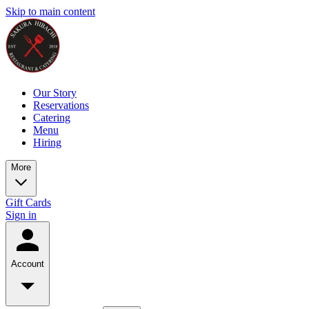
Skip to main content
Our Story
Reservations
Catering
Menu
Hiring
More
Gift Cards
Sign in
Account