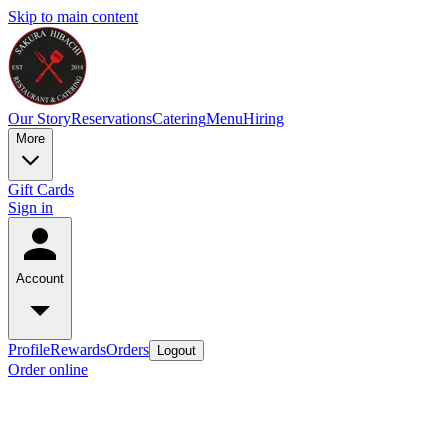
Skip to main content
Our Story
Reservations
Catering
Menu
Hiring
More
Gift Cards
Sign in
Account
Profile
Rewards
Orders
Logout
Order online