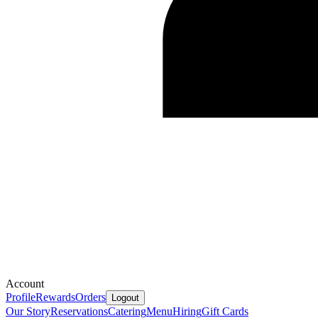
Account
Profile
Rewards
Orders
Logout
Our Story
Reservations
Catering
Menu
Hiring
Gift Cards