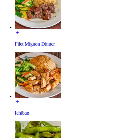
Filet Mignon Dinner
Ichiban