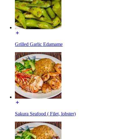
Grilled Garlic Edamame
Sakura Seafood ( Filet, lobster)