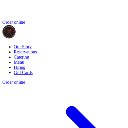
Order online
Our Story
Reservations
Catering
Menu
Hiring
Gift Cards
Order online