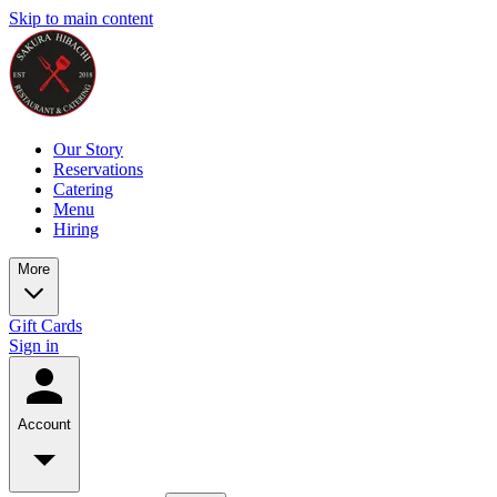
Skip to main content
Our Story
Reservations
Catering
Menu
Hiring
More
Gift Cards
Sign in
Account