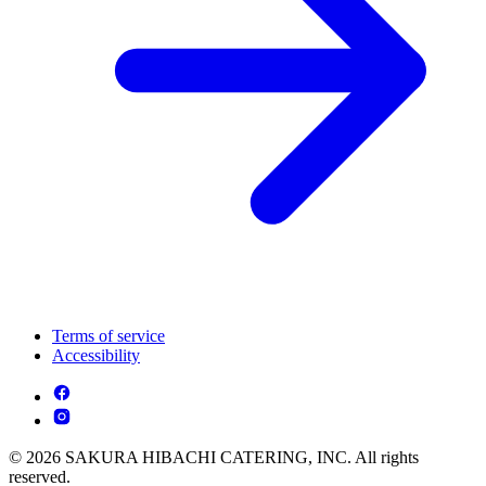
Terms of service
Accessibility
© 2026 SAKURA HIBACHI CATERING, INC. All rights
reserved.