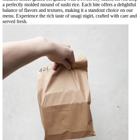
a perfectly molded mound of sushi rice. Each bite offers a delightful
balance of flavors and textures, making it a standout choice on our
menu. Experience the rich taste of unagi nigiri, crafted with care and
served fresh.