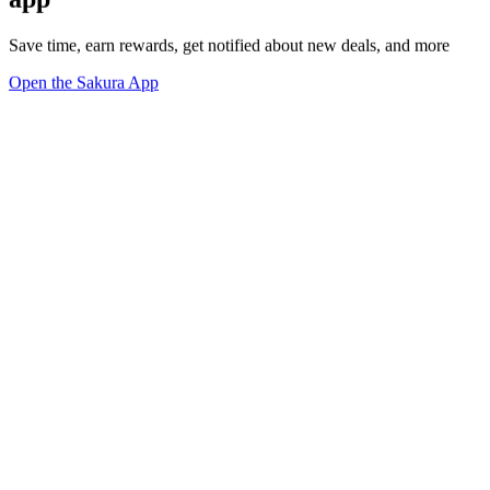
Save time, earn rewards, get notified about new deals, and more
Open the Sakura App