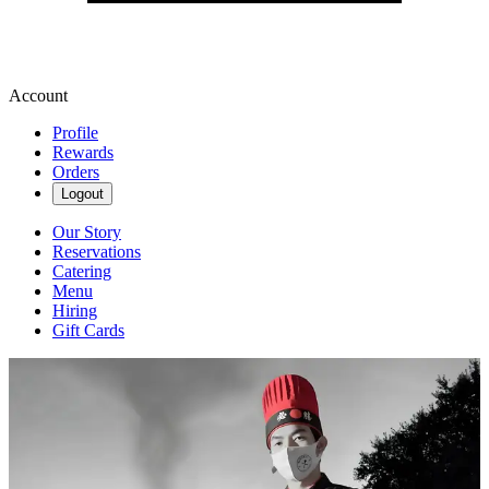
Account
Profile
Rewards
Orders
Logout
Our Story
Reservations
Catering
Menu
Hiring
Gift Cards