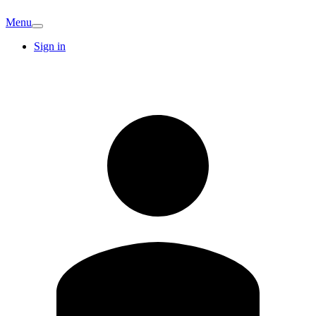
Menu
Sign in