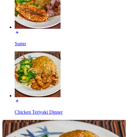
Sumo
Chicken Teriyaki Dinner