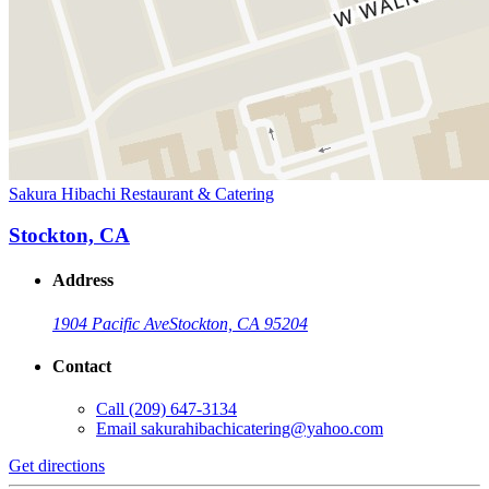
Sakura Hibachi Restaurant & Catering
Stockton, CA
Address
1904 Pacific Ave
Stockton, CA 95204
Contact
Call
(209) 647-3134
Email
sakurahibachicatering@yahoo.com
Get directions