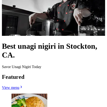
Best unagi nigiri in Stockton,
CA.
Savor Unagi Nigiri Today
Featured
View menu