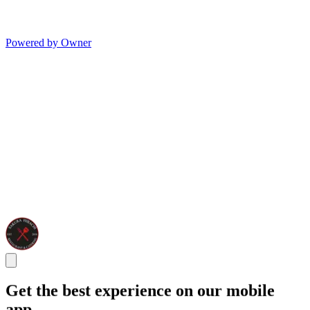
Powered by Owner
Get the best experience on our mobile
app