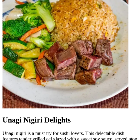
Unagi Nigiri Delights
Unagi nigiri is a must-try for sushi lovers. This delectable dish
features tender grilled eel glazed with a sweet soy sauce, served atop