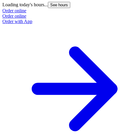
Loading today's hours...
See hours
Order online
Order online
Order with App