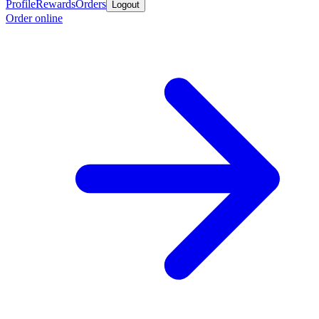
Profile
Rewards
Orders
Logout
Order online