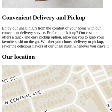
Convenient Delivery and Pickup
Enjoy our unagi nigiri from the comfort of your home with our
convenient delivery service. Prefer to pick it up? Our restaurant
offers a quick and easy pickup option, allowing you to grab your
favorite sushi on the go. Whether you choose delivery or pickup,
savor the delicious flavors of our unagi nigiri whenever you crave it.
Our location